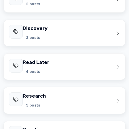
2 posts
Discovery
3 posts
Read Later
4 posts
Research
5 posts