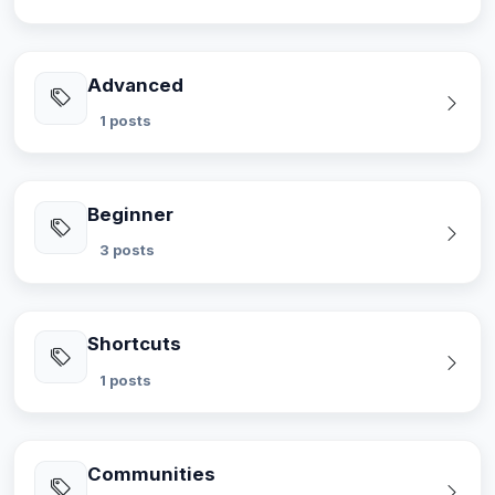
Advanced
1 posts
Beginner
3 posts
Shortcuts
1 posts
Communities