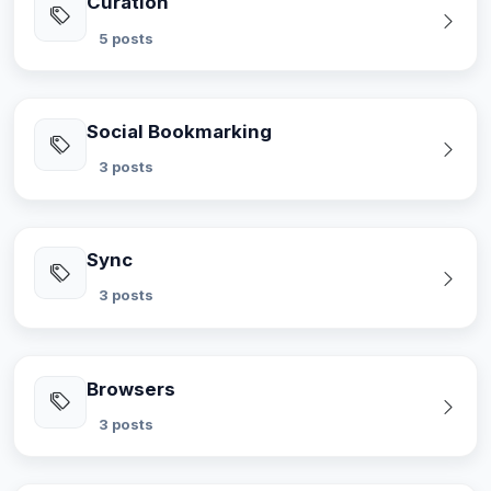
Curation
5 posts
Social Bookmarking
3 posts
Sync
3 posts
Browsers
3 posts