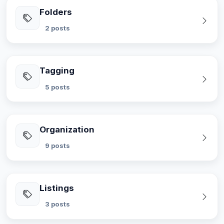
Folders
2 posts
Tagging
5 posts
Organization
9 posts
Listings
3 posts