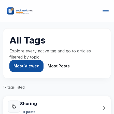
All Tags
Explore every active tag and go to articles
filtered by topic.
Most Viewed
Most Posts
17 tags listed
Sharing
4 posts