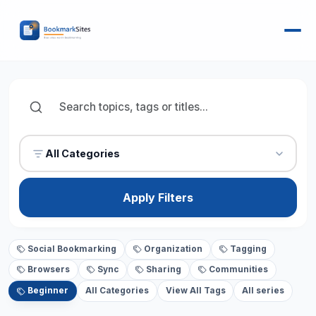
All Categories
Apply Filters
Social Bookmarking
Organization
Tagging
Browsers
Sync
Sharing
Communities
Beginner
All Categories
View All Tags
All series