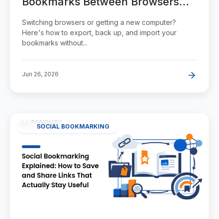
Bookmarks Between Browsers
Without Losing Them
Switching browsers or getting a new computer?
Here's how to export, back up, and import your
bookmarks without...
Jun 26, 2026
SOCIAL BOOKMARKING