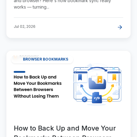
and browser? Here's how bookmark sync really
works — turning...
Jul 02, 2026
BROWSER BOOKMARKS
How to Back Up and Move Your