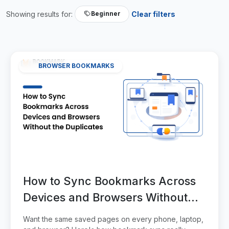
Showing results for:
Clear filters
Beginner
BROWSER BOOKMARKS
How to Sync Bookmarks Across
Devices and Browsers Without
the Duplicates
Want the same saved pages on every phone, laptop,