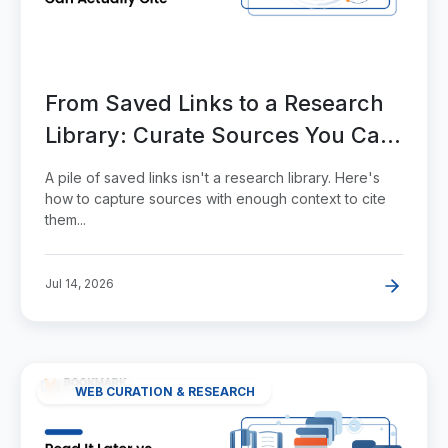
From Saved Links to a Research
Library: Curate Sources You Can
Actually Cite
A pile of saved links isn't a research library. Here's
how to capture sources with enough context to cite
them...
Jul 14, 2026
WEB CURATION & RESEARCH