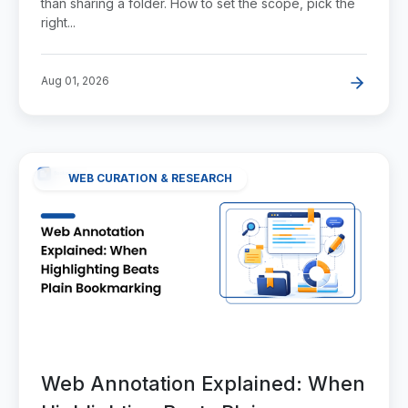
than sharing a folder. How to set the scope, pick the
right...
Aug 01, 2026
WEB CURATION & RESEARCH
Web Annotation Explained: When