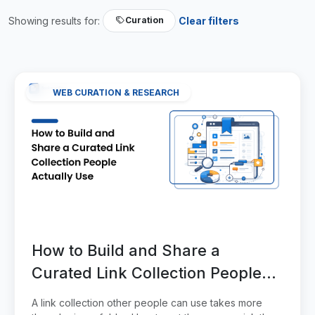
Showing results for:
Clear filters
Curation
WEB CURATION & RESEARCH
How to Build and Share a
Curated Link Collection People
Actually Use
A link collection other people can use takes more