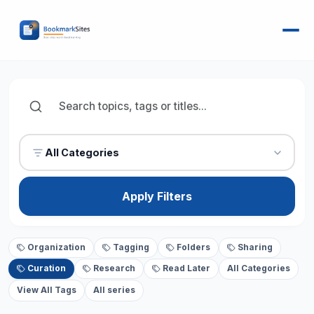
All Categories
Apply Filters
Organization
Tagging
Folders
Sharing
Curation
Research
Read Later
All Categories
View All Tags
All series