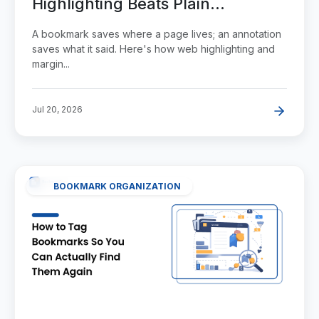
Highlighting Beats Plain
Bookmarking
A bookmark saves where a page lives; an annotation
saves what it said. Here's how web highlighting and
margin...
Jul 20, 2026
BOOKMARK ORGANIZATION