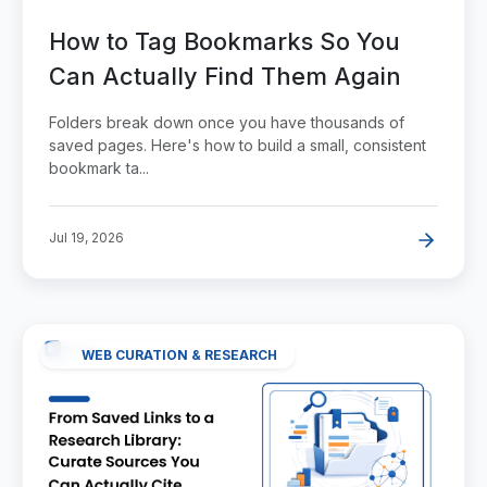
How to Tag Bookmarks So You
Can Actually Find Them Again
Folders break down once you have thousands of
saved pages. Here's how to build a small, consistent
bookmark ta...
Jul 19, 2026
WEB CURATION & RESEARCH