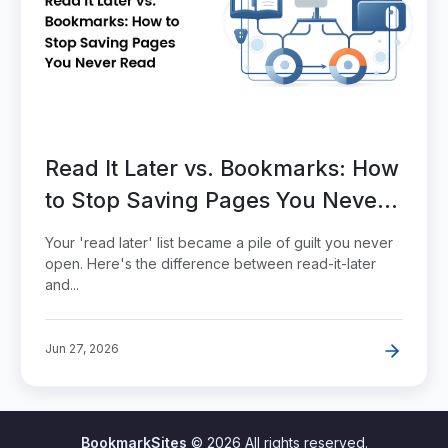
Read It Later vs. Bookmarks: How
to Stop Saving Pages You Never
Read
Your 'read later' list became a pile of guilt you never
open. Here's the difference between read-it-later
and...
Jun 27, 2026
BookmarkSites
© 2026 All rights reserved.