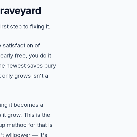
graveyard
st step to fixing it.
e satisfaction of
early free, you do it
 the newest saves bury
t only grows isn't a
ening it becomes a
it grow. This is the
p method for that is
n't willpower — it's