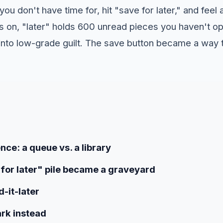
you don't have time for, hit "save for later," and feel a
hs on, "later" holds 600 unread pieces you haven't o
d into low-grade guilt. The save button became a way
nce: a queue vs. a library
for later" pile became a graveyard
-it-later
rk instead