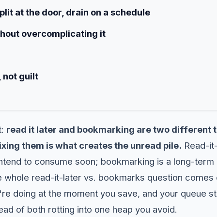
lit at the door, drain on a schedule
thout overcomplicating it
 not guilt
t:
read it later and bookmarking are two different t
ixing them is what creates the unread pile.
Read-it-
 intend to consume soon; bookmarking is a long-term
e whole read-it-later vs. bookmarks question comes d
re doing at the moment you save, and your queue st
tead of both rotting into one heap you avoid.