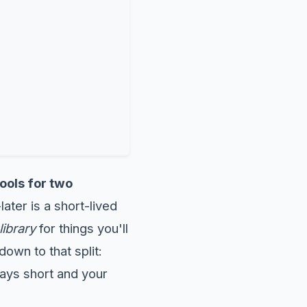
ools for two
later is a short-lived
library
for things you'll
own to that split:
ays short and your