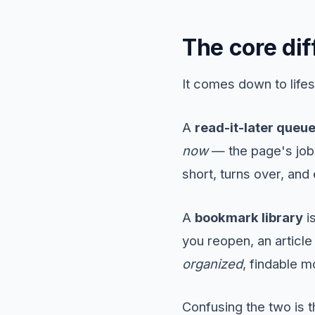
The core dif
It comes down to lifes
A
read-it-later queu
now
— the page's job 
short, turns over, and
A
bookmark library
i
you reopen, an article y
organized
, findable m
Confusing the two is 