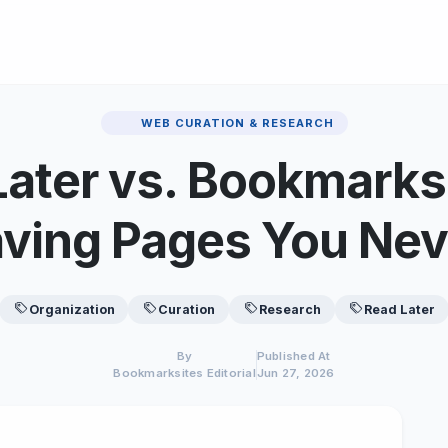
WEB CURATION & RESEARCH
 Later vs. Bookmarks
aving Pages You Nev
Organization
Curation
Research
Read Later
By
Published At
Bookmarksites Editorial
Jun 27, 2026