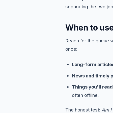
separating the two job
When to use 
Reach for the queue 
once:
Long-form article
News and timely 
Things you'll rea
often offline.
The honest test:
Am I 