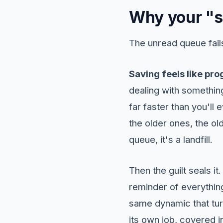
Why your "sa
The unread queue fails 
Saving feels like pro
dealing with something
far faster than you'll
the older ones, the old
queue, it's a landfill.
Then the guilt seals it
reminder of everything
same dynamic that tur
its own job, covered 