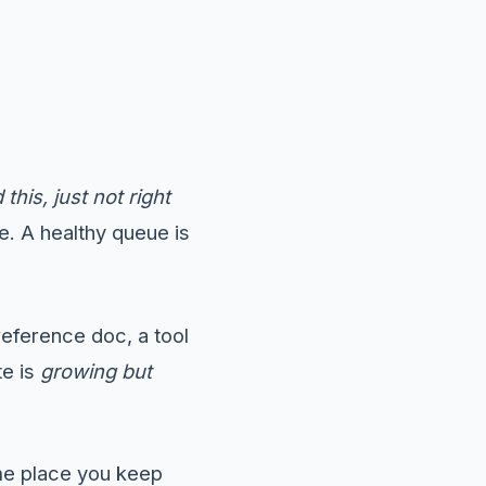
 this, just not right
e. A healthy queue is
eference doc, a tool
te is
growing but
ame place you keep