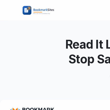
Read It
Stop S