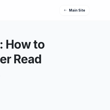
Main Site
: How to
er Read