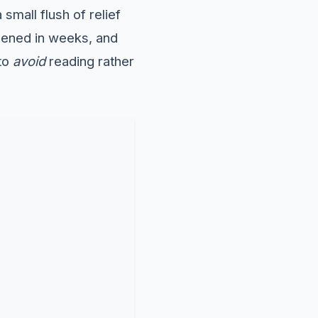
 small flush of relief
pened in weeks, and
 to
avoid
reading rather