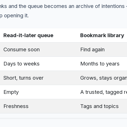
inks and the queue becomes an archive of intentions
p opening it.
Read-it-later queue
Bookmark library
Consume soon
Find again
Days to weeks
Months to years
Short, turns over
Grows, stays orga
Empty
A trusted, tagged 
Freshness
Tags and topics