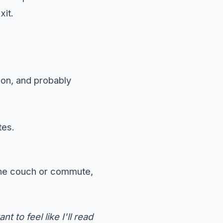
xit.
oon, and probably
tes.
the couch or commute,
t to feel like I'll read