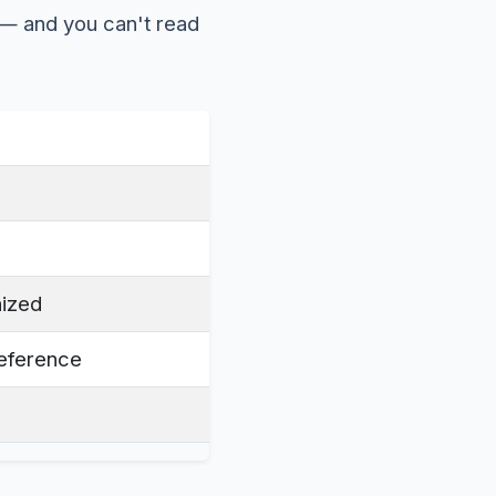
 — and you can't read
nized
reference