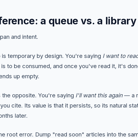
ference: a queue vs. a library
pan and intent.
e
is temporary by design. You're saying
I want to read
is to be consumed, and once you've read it, it's don
 ends up empty.
s the opposite. You're saying
I'll want this again
— a r
ou cite. Its value is that it persists, so its natural sta
onths later.
the root error. Dump "read soon" articles into the s