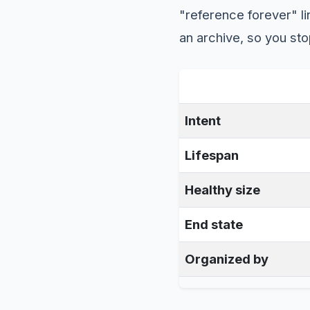
"reference forever" l
an archive, so you sto
Intent
Lifespan
Healthy size
End state
Organized by