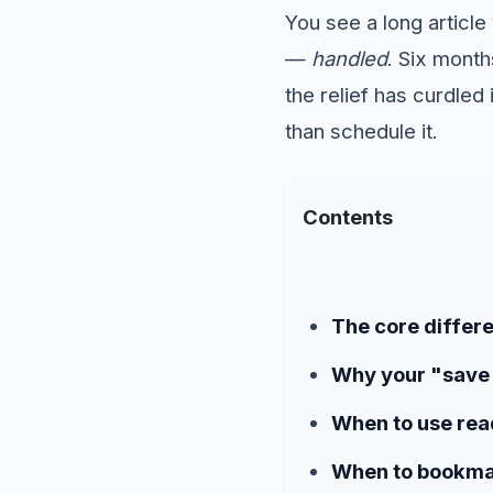
You see a long article 
—
handled
. Six mont
the relief has curdle
than schedule it.
Contents
The core differe
Why your "save 
When to use read
When to bookma