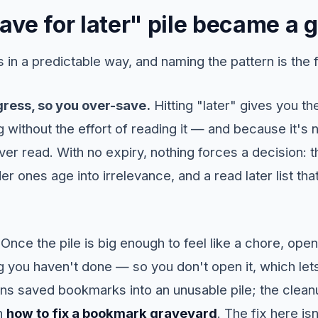
ve for later" pile became a 
in a predictable way, and naming the pattern is the fir
gress, so you over-save.
Hitting "later" gives you th
 without the effort of reading it — and because it's n
 ever read. With no expiry, nothing forces a decision:
er ones age into irrelevance, and a read later list tha
. Once the pile is big enough to feel like a chore, op
 you haven't done — so you don't open it, which lets 
ns saved bookmarks into an unusable pile; the cleanu
in
how to fix a bookmark graveyard
. The fix here is