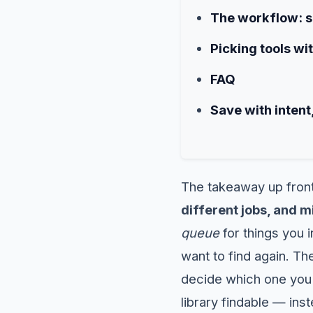
The workflow: sp
Picking tools wi
FAQ
Save with intent,
The takeaway up fron
different jobs, and m
queue
for things you
want to find again. Th
decide which one you'
library findable — ins