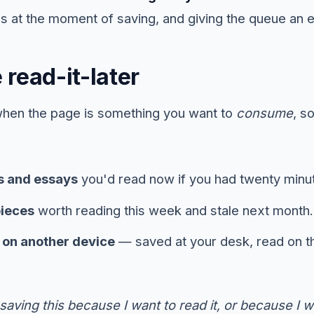
s at the moment of saving, and giving the queue an e
read-it-later
when the page is something you want to
consume
, s
s and essays
you'd read now if you had twenty minu
pieces
worth reading this week and stale next month.
d on another device
— saved at your desk, read on 
saving this because I want to read it, or because I wan