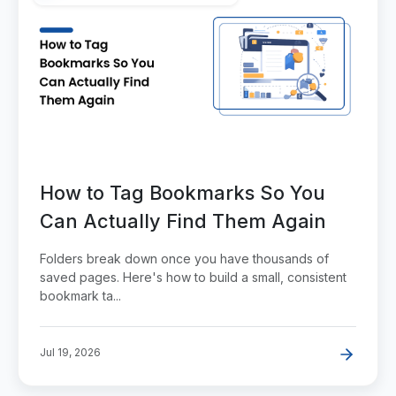
How to Tag Bookmarks So You
Can Actually Find Them Again
Folders break down once you have thousands of
saved pages. Here's how to build a small, consistent
bookmark ta...
Jul 19, 2026