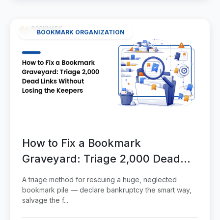
BOOKMARK ORGANIZATION
How to Fix a Bookmark
Graveyard: Triage 2,000 Dead
Links Without Losing the Keepers
A triage method for rescuing a huge, neglected
bookmark pile — declare bankruptcy the smart way,
salvage the f...