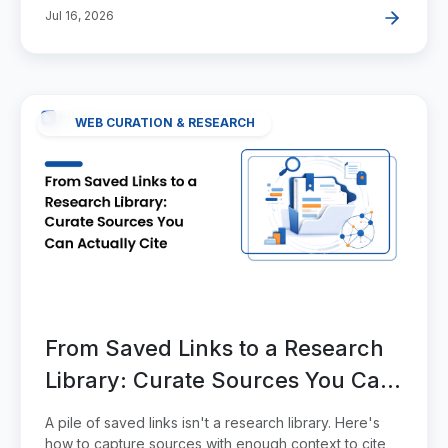
Jul 16, 2026
WEB CURATION & RESEARCH
From Saved Links to a Research
Library: Curate Sources You Can
Actually Cite
A pile of saved links isn't a research library. Here's
how to capture sources with enough context to cite