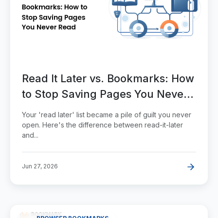
Read It Later vs. Bookmarks: How
to Stop Saving Pages You Never
Read
Your 'read later' list became a pile of guilt you never
open. Here's the difference between read-it-later
and...
Jun 27, 2026