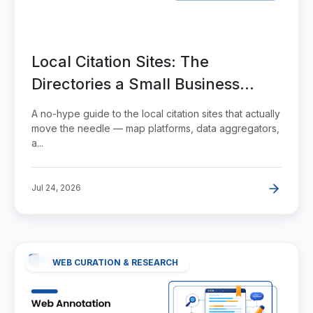
Local Citation Sites: The
Directories a Small Business
Actually Needs
A no-hype guide to the local citation sites that actually
move the needle — map platforms, data aggregators,
a...
Jul 24, 2026
WEB CURATION & RESEARCH