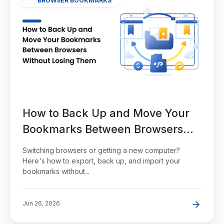
BROWSER BOOKMARKS
How to Back Up and Move Your
Bookmarks Between Browsers
Without Losing Them
Switching browsers or getting a new computer?
Here's how to export, back up, and import your
bookmarks without...
Jun 26, 2026