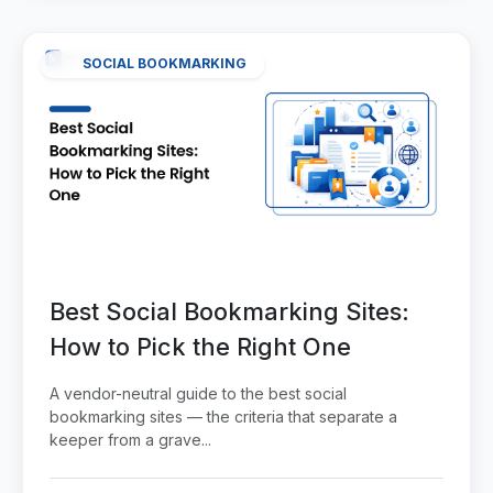
SOCIAL BOOKMARKING
Best Social Bookmarking Sites:
How to Pick the Right One
A vendor-neutral guide to the best social
bookmarking sites — the criteria that separate a
keeper from a grave...