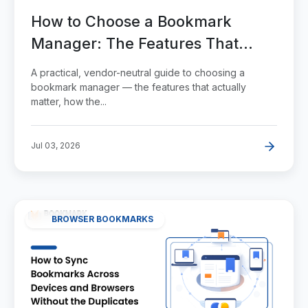
How to Choose a Bookmark
Manager: The Features That
Actually Matter
A practical, vendor-neutral guide to choosing a
bookmark manager — the features that actually
matter, how the...
Jul 03, 2026
BROWSER BOOKMARKS