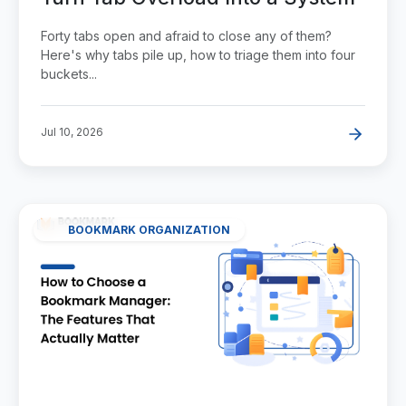
Forty tabs open and afraid to close any of them?
Here's why tabs pile up, how to triage them into four
buckets...
Jul 10, 2026
BOOKMARK ORGANIZATION