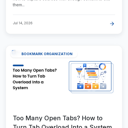
them...
Jul 14, 2026
BOOKMARK ORGANIZATION
Too Many Open Tabs? How to
Turn Tab Overload Into a System