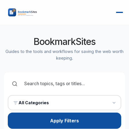
BookmarkSites
Guides to the tools and workflows for saving the web worth
keeping.
All Categories
Apply Filters