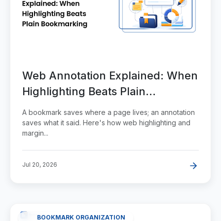
Web Annotation Explained: When
Highlighting Beats Plain
Bookmarking
A bookmark saves where a page lives; an annotation
saves what it said. Here's how web highlighting and
margin...
Jul 20, 2026
BOOKMARK ORGANIZATION