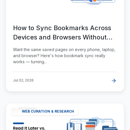
How to Sync Bookmarks Across
Devices and Browsers Without
the Duplicates
Want the same saved pages on every phone, laptop,
and browser? Here's how bookmark sync really
works — turning...
Jul 02, 2026
WEB CURATION & RESEARCH