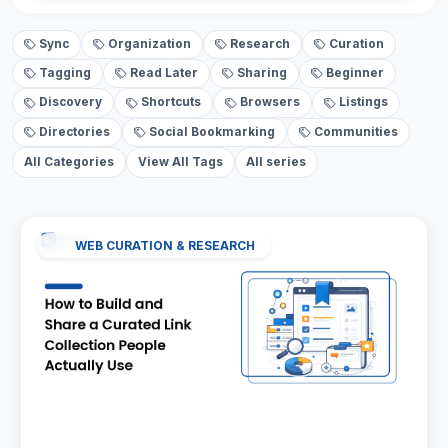
Sync
Organization
Research
Curation
Tagging
Read Later
Sharing
Beginner
Discovery
Shortcuts
Browsers
Listings
Directories
Social Bookmarking
Communities
All Categories
View All Tags
All series
WEB CURATION & RESEARCH