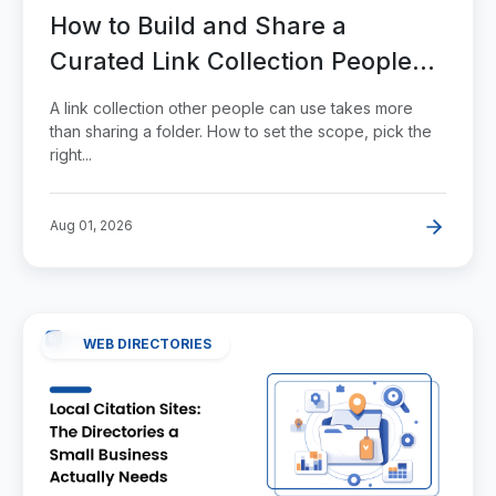
How to Build and Share a
Curated Link Collection People
Actually Use
A link collection other people can use takes more
than sharing a folder. How to set the scope, pick the
right...
Aug 01, 2026
WEB DIRECTORIES